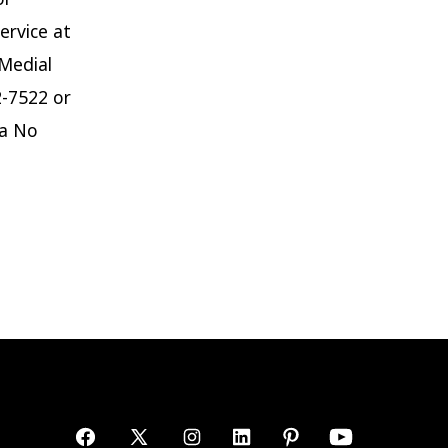
ervice at
 Medial
2-7522 or
ta No