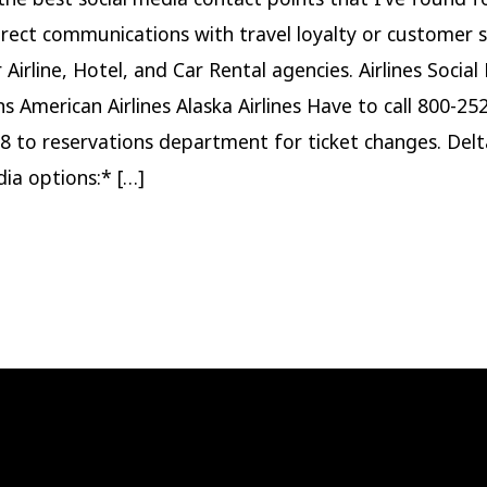
irect communications with travel loyalty or customer s
Airline, Hotel, and Car Rental agencies. Airlines Social
ns American Airlines Alaska Airlines Have to call 800-25
8 to reservations department for ticket changes. Del
dia options:* […]