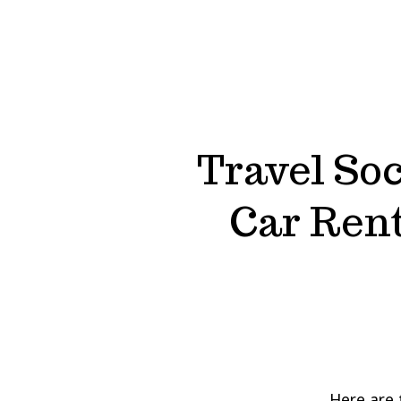
Travel Soc
Car Rent
Here are 