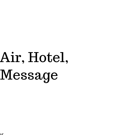
Air, Hotel,
e Message
or