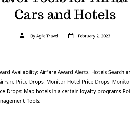
Cars and Hotels
Post
Post
By
Agile.Travel
February 2, 2023
date
author
ward Availability: Airfare Award Alerts: Hotels Search a
irFare Price Drops: Monitor Hotel Price Drops: Monito
ice Drops: Map hotels in a certain loyalty programs Po
anagement Tools: