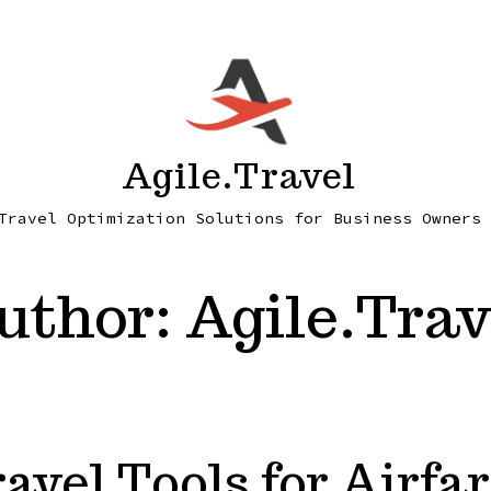
Agile.Travel
Travel Optimization Solutions for Business Owners
uthor:
Agile.Trav
avel Tools for Airfar