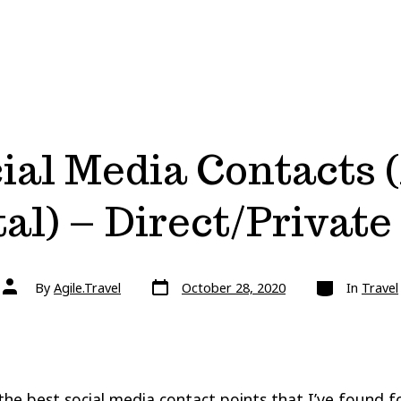
ial Media Contacts (
al) – Direct/Privat
Post
Categories
Post
By
Agile.Travel
October 28, 2020
In
Travel
date
author
the best social media contact points that I’ve found f