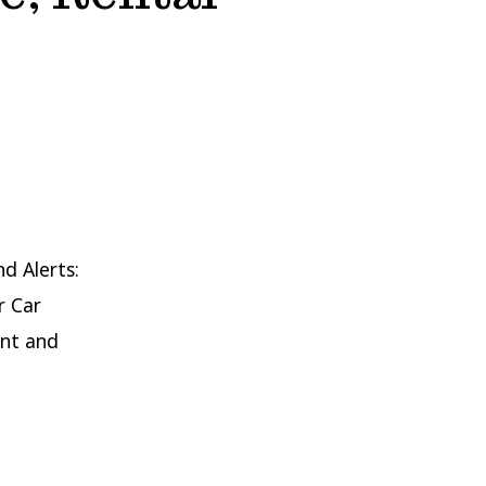
nd Alerts:
r Car
int and