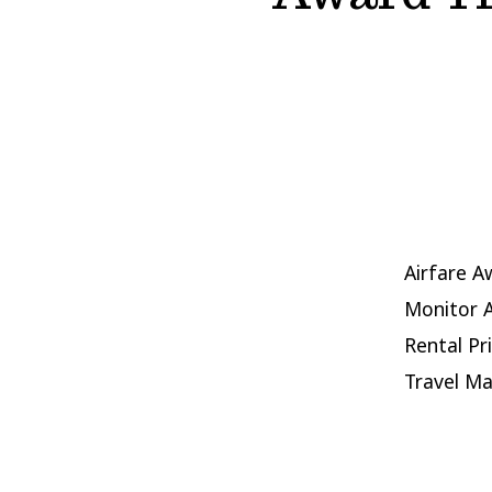
Airfare A
Monitor A
Rental Pr
Travel M