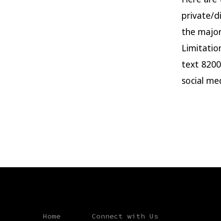
private/d
the major 
Limitatio
text 8200
social me
Home
Connect with Us